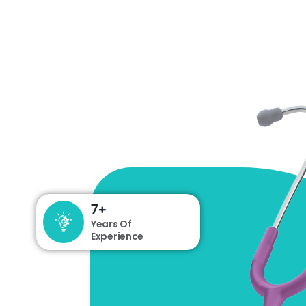
13
+
Years Of
Experience