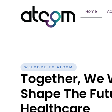
Content
Home
Ab
WELCOME TO ATCOM
Together, We W
Shape The Fut
Healthcare