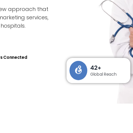
 new approach that
marketing services,
hospitals.
rs Connected
42
+
Global Reach