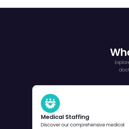
Wha
Explor
doct
Medical Staffing
Discover our comprehensive medical