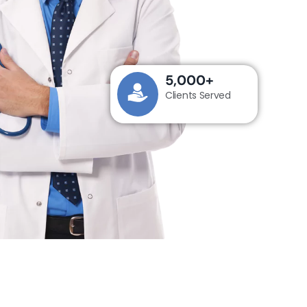
5,000
+
Clients Served