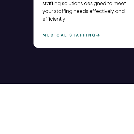
staffing solutions designed to meet
your staffing needs effectively and
efficiently
MEDICAL STAFFING