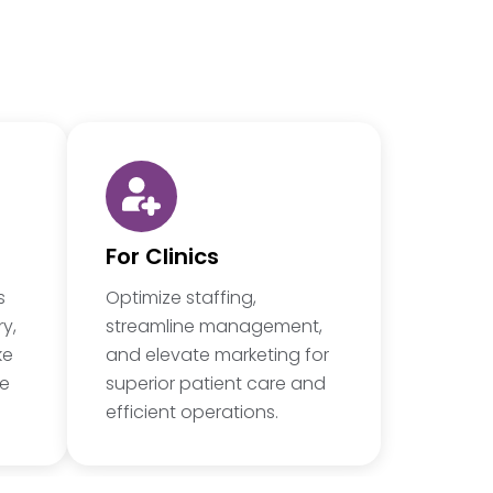
For Clinics
s
Optimize staffing,
y,
streamline management,
ke
and elevate marketing for
re
superior patient care and
efficient operations.