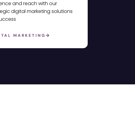
ence and reach with our
tegic digital marketing solutions
success
ITAL MARKETING