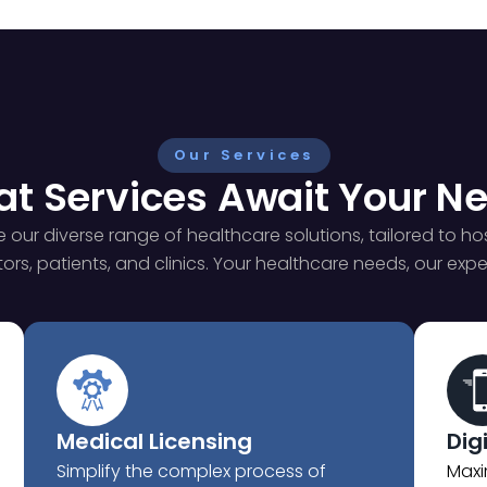
Our Services
t Services Await Your N
e our diverse range of healthcare solutions, tailored to hos
ors, patients, and clinics. Your healthcare needs, our exper
Medical Licensing
Dig
Simplify the complex process of
Maxi