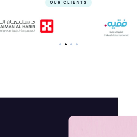
OUR CLIENTS