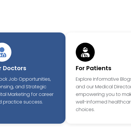
r Doctors
For Patients
ock Job Opportunities,
Explore Informative Blog
ensing, and Strategic
and our Medical Director
ital Marketing for career
empowering you to ma
 practice success.
well-informed healthca
choices.