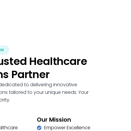
OM
usted Healthcare
ns Partner
dedicated to delivering innovative
ons tailored to your unique needs. Your
rity.
Our Mission
althcare
Empower Excellence