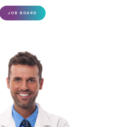
JOB BOARD