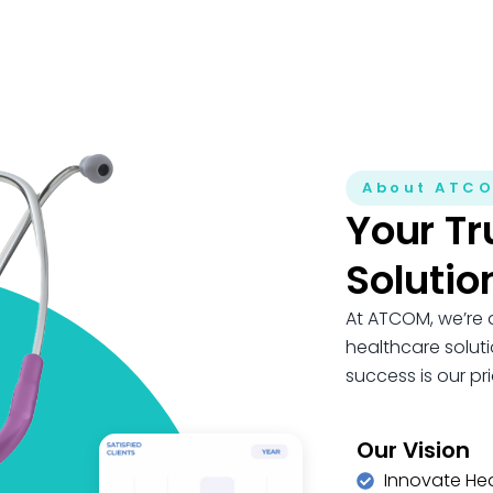
About ATC
Your Tr
Solutio
At ATCOM, we’re 
healthcare soluti
success is our prio
Our Vision
Innovate He