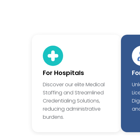
For Hospitals
Fo
Discover our elite Medical
Unl
Staffing and Streamlined
Lic
Credentialing Solutions,
Dig
reducing administrative
and
burdens.