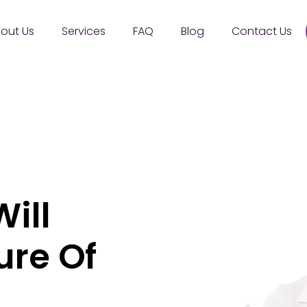
out Us
Services
FAQ
Blog
Contact Us
ill
ure Of