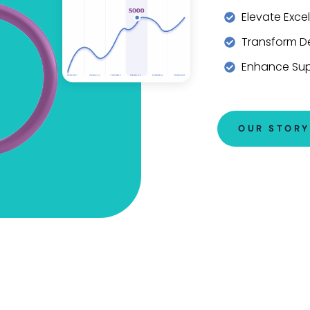
Elevate Exce
Transform De
Enhance Su
OUR STORY