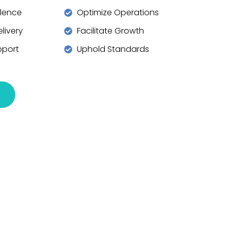
llence
Optimize Operations
livery
Facilitate Growth
pport
Uphold Standards