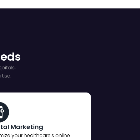
eeds
pitals,
tise.
ital Marketing
mize your healthcare’s online