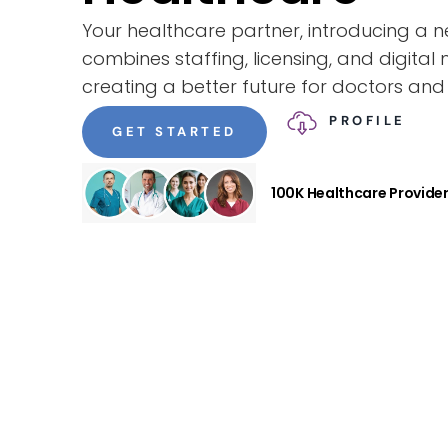
Your healthcare partner, introducing a
combines staffing, licensing, and digital 
creating a better future for doctors and 
PROFILE
GET STARTED
100K Healthcare Provide