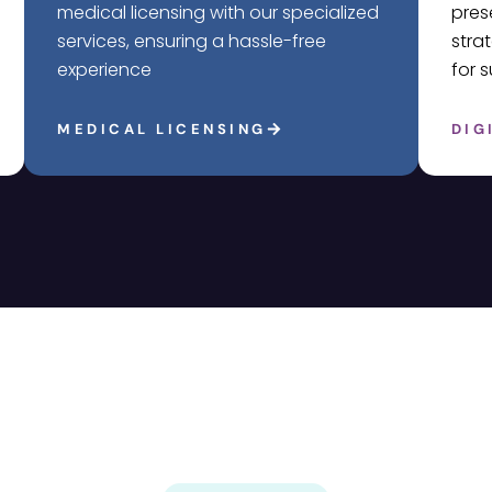
medical licensing with our specialized
pres
services, ensuring a hassle-free
stra
experience
for 
MEDICAL LICENSING
DIG