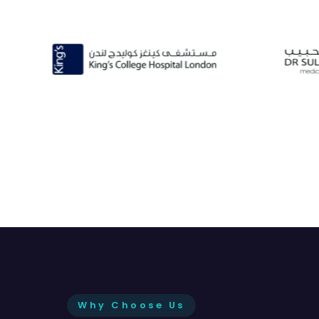
Why Choose Us